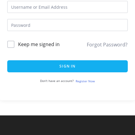
Keep me signed in
Forgot Password?
SIGN IN
Don't have an account?
Register Now