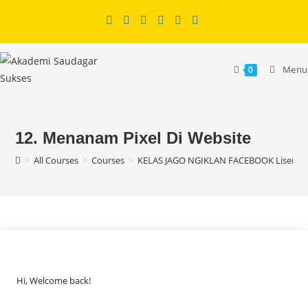
Skip
to
content
Menu
0
12. Menanam Pixel Di Website
>
All Courses
>
Courses
>
KELAS JAGO NGIKLAN FACEBOOK Lisensi
Hi, Welcome back!