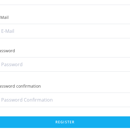
-Mail
assword
assword confirmation
REGISTER