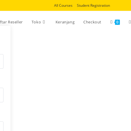
All Courses
Student Registration
T
ftar Reseller
Toko
Keranjang
Checkout
0
w
s