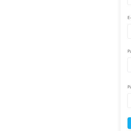
E
P
P