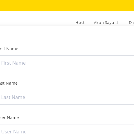
Host
Akun Saya
Da
irst Name
ast Name
ser Name