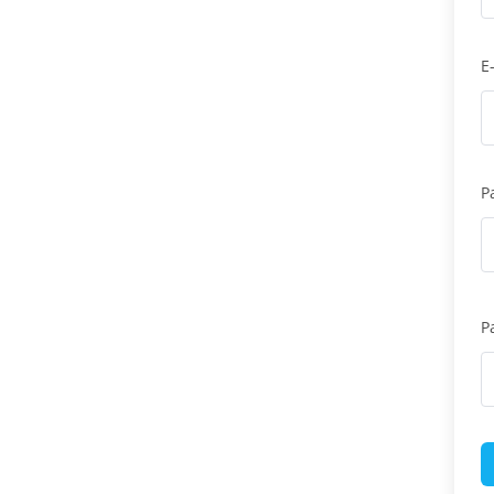
E
P
P