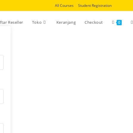
All Courses
Student Registration
T
ftar Reseller
Toko
Keranjang
Checkout
0
w
s