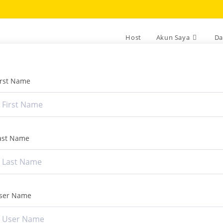
Host
Akun Saya
Da
irst Name
ast Name
ser Name