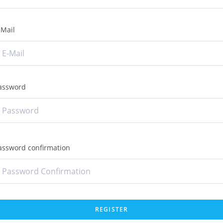
-Mail
assword
assword confirmation
REGISTER