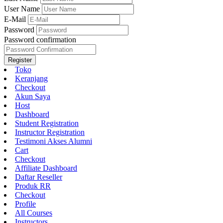
User Name
E-Mail
Password
Password confirmation
Register
Toko
Keranjang
Checkout
Akun Saya
Host
Dashboard
Student Registration
Instructor Registration
Testimoni Akses Alumni
Cart
Checkout
Affiliate Dashboard
Daftar Reseller
Produk RR
Checkout
Profile
All Courses
Instructors