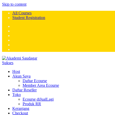
Skip to content
All Courses
Student Registration
Host
Akun Saya
Daftar Ecourse
Member Area Ecourse
Daftar Reseller
Toko
Ecourse diJualLagi
Produk RR
Keranjang
Checkout