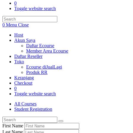
0
Toggle website search
0
Menu
Close
Host
Akun Saya
Daftar Ecourse
Member Area Ecourse
Daftar Reseller
Toko
Ecourse diJualLagi
Produk RR
Keranjang
Checkout
0
Toggle website search
All Courses
Student Registration
First Name
Last Name