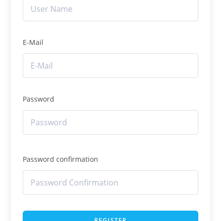
E-Mail
Password
Password confirmation
REGISTER