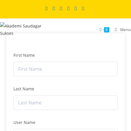
Skip
to
content
Menu
0
First Name
Last Name
User Name