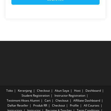
Toko
Keranjang
Checkout
Akun Saya
Host
Dashboard
Student Registration
Instructor Registration
Testimoni Akses Alumni
Cart
Checkout
Affiliate Dashboard
Daftar Reseller
Produk RR
Checkout
Profile
All Courses
Instructors
Instructor
Become A Teacher
Term Conditions