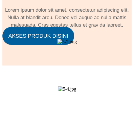
Lorem ipsum dolor sit amet, consectetur adipiscing elit.
Nulla at blandit arcu. Donec vel augue ac nulla mattis
malesuada. Cras egestas tellus et gravida laoreet.
AKSES PRODUK DISINI
LIVE ZOOM MEETING
Lorem ipsum dolor sit amet, consectetur adipiscing
elit. Nulla at blandit arcu. Donec vel augue ac nulla