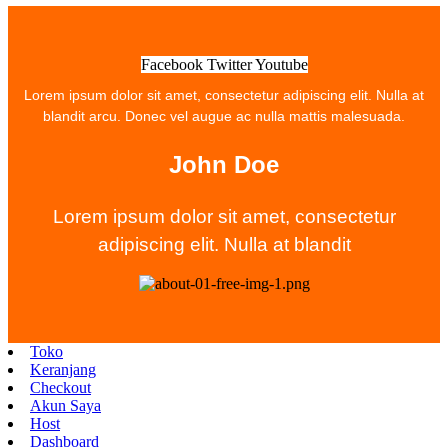
Facebook
Twitter
Youtube
Lorem ipsum dolor sit amet, consectetur adipiscing elit. Nulla at
blandit arcu. Donec vel augue ac nulla mattis malesuada.
John Doe
Lorem ipsum dolor sit amet, consectetur
adipiscing elit. Nulla at blandit
Toko
Keranjang
Checkout
Akun Saya
Host
Dashboard