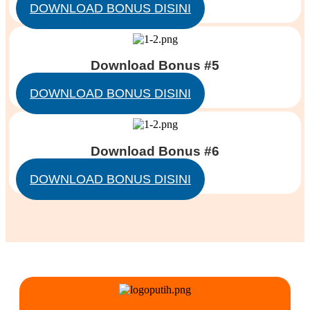
DOWNLOAD BONUS DISINI
Download Bonus #5
DOWNLOAD BONUS DISINI
Download Bonus #6
DOWNLOAD BONUS DISINI