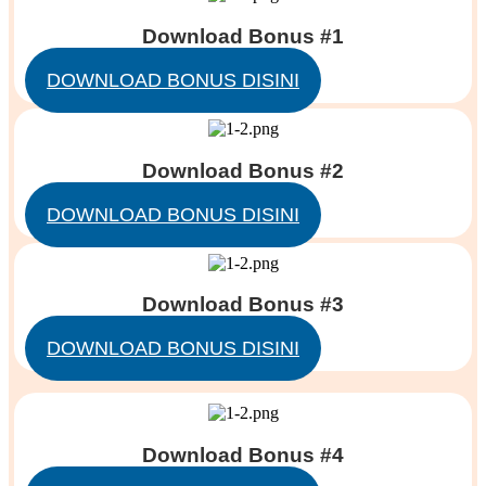
Download Bonus #1
DOWNLOAD BONUS DISINI
Download Bonus #2
DOWNLOAD BONUS DISINI
Download Bonus #3
DOWNLOAD BONUS DISINI
Download Bonus #4