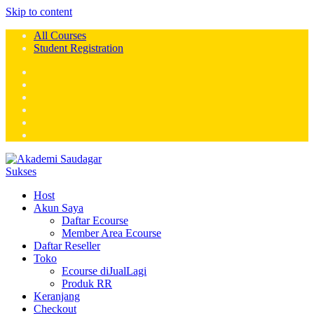
Skip to content
All Courses
Student Registration
Host
Akun Saya
Daftar Ecourse
Member Area Ecourse
Daftar Reseller
Toko
Ecourse diJualLagi
Produk RR
Keranjang
Checkout