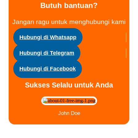
Butuh bantuan?
Jangan ragu untuk menghubungi kami
Hubungi di Whatsapp
Hubungi di Telegram
Hubungi di Facebook
Sukses Selalu untuk Anda
John Doe