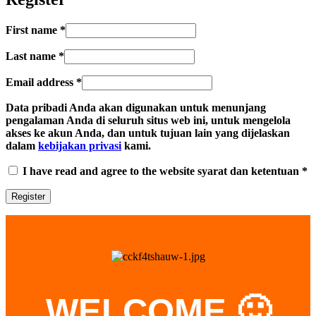
First name
*
Last name
*
Email address
*
Data pribadi Anda akan digunakan untuk menunjang
pengalaman Anda di seluruh situs web ini, untuk mengelola
akses ke akun Anda, dan untuk tujuan lain yang dijelaskan
dalam
kebijakan privasi
kami.
I have read and agree to the website syarat dan ketentuan
*
WELCOME 🙂