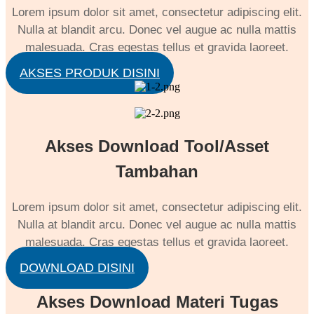
Lorem ipsum dolor sit amet, consectetur adipiscing elit.
Nulla at blandit arcu. Donec vel augue ac nulla mattis
malesuada. Cras egestas tellus et gravida laoreet.
AKSES PRODUK DISINI
Akses Download Tool/Asset
Tambahan
Lorem ipsum dolor sit amet, consectetur adipiscing elit.
Nulla at blandit arcu. Donec vel augue ac nulla mattis
malesuada. Cras egestas tellus et gravida laoreet.
DOWNLOAD DISINI
Akses Download Materi Tugas