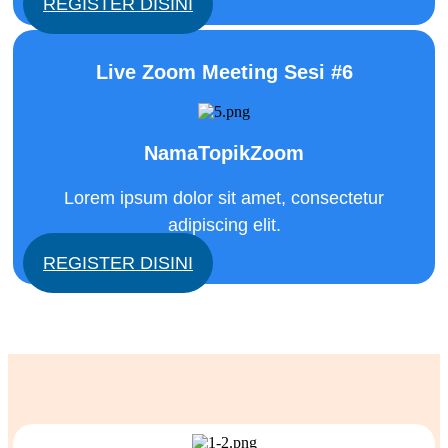
REGISTER DISINI
Live Zoom Meeting Sesi #6
NamaTopikZoom
Lorem ipsum dolor sit amet, consectetur
adipiscing elit.
REGISTER DISINI