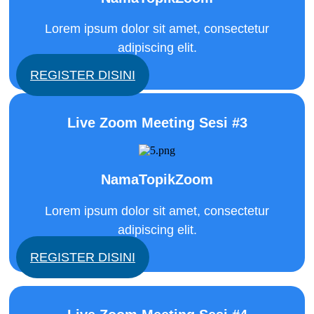
Lorem ipsum dolor sit amet, consectetur
adipiscing elit.
REGISTER DISINI
Live Zoom Meeting Sesi #3
NamaTopikZoom
Lorem ipsum dolor sit amet, consectetur
adipiscing elit.
REGISTER DISINI