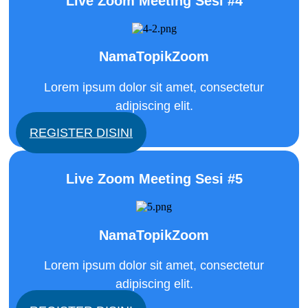
Live Zoom Meeting Sesi #4
NamaTopikZoom
Lorem ipsum dolor sit amet, consectetur
adipiscing elit.
REGISTER DISINI
Live Zoom Meeting Sesi #5
NamaTopikZoom
Lorem ipsum dolor sit amet, consectetur
adipiscing elit.