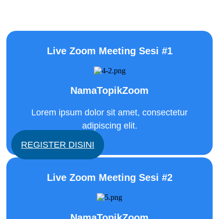
mattis malesuada. Cras egestas tellus et gravida
laoreet.
Live Zoom Meeting Sesi #1
NamaTopikZoom
Lorem ipsum dolor sit amet, consectetur
adipiscing elit.
REGISTER DISINI
Live Zoom Meeting Sesi #2
NamaTopikZoom