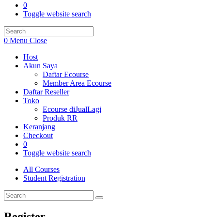
0
Toggle website search
0
Menu
Close
Host
Akun Saya
Daftar Ecourse
Member Area Ecourse
Daftar Reseller
Toko
Ecourse diJualLagi
Produk RR
Keranjang
Checkout
0
Toggle website search
All Courses
Student Registration
Register