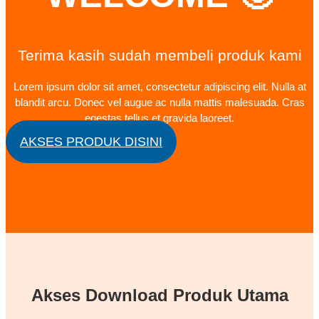
Terima kasih sudah membeli produk kami
Lorem ipsum dolor sit amet, consectetur adipiscing elit. Nulla at
blandit arcu. Donec vel augue ac nulla mattis malesuada. Cras
egestas tellus et gravida laoreet.
AKSES PRODUK DISINI
Akses Download Produk Utama