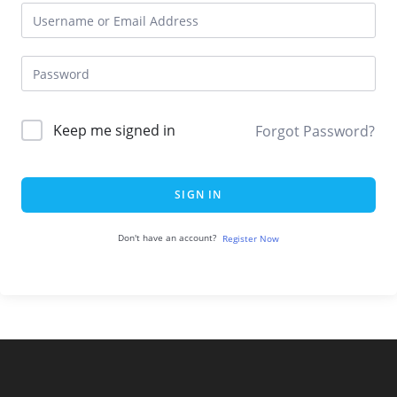
Keep me signed in
Forgot Password?
SIGN IN
Don't have an account?
Register Now