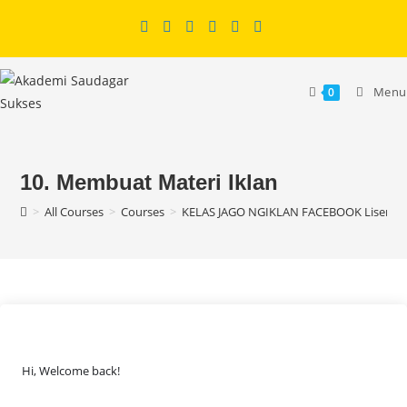
Skip
to
content
Menu
0
10. Membuat Materi Iklan
>
All Courses
>
Courses
>
KELAS JAGO NGIKLAN FACEBOOK Lisensi
Hi, Welcome back!