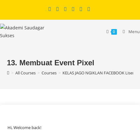
Skip
to
content
Menu
0
13. Membuat Event Pixel
>
All Courses
>
Courses
>
KELAS JAGO NGIKLAN FACEBOOK Lisensi
Hi, Welcome back!