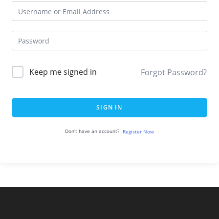
Keep me signed in
Forgot Password?
SIGN IN
Don't have an account?
Register Now