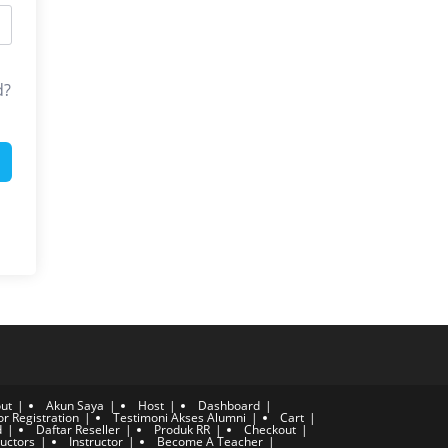
d?
ut
Akun Saya
Host
Dashboard
or Registration
Testimoni Akses Alumni
Cart
d
Daftar Reseller
Produk RR
Checkout
ructors
Instructor
Become A Teacher