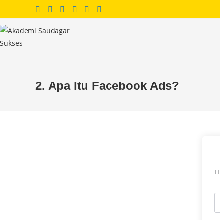
Skip
to
content
2. Apa Itu Facebook Ads?
H