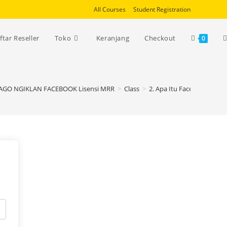
All Courses
Student Registration
T
ftar Reseller
Toko
Keranjang
Checkout
0
w
JAGO NGIKLAN FACEBOOK Lisensi MRR
>
Class
>
2. Apa Itu Facebook Ads?
s