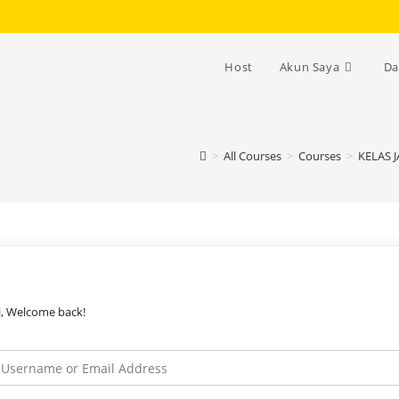
Host
Akun Saya
Da
>
All Courses
>
Courses
>
KELAS 
i, Welcome back!