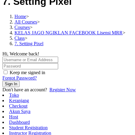
7. Setting Pixel
Home
>
All Courses
>
Courses
>
KELAS JAGO NGIKLAN FACEBOOK Lisensi MRR
>
Class
>
7. Setting Pixel
Hi, Welcome back!
Keep me signed in
Forgot Password?
Sign In
Don't have an account?
Register Now
Toko
Keranjang
Checkout
Akun Saya
Host
Dashboard
Student Registration
Instructor Registration