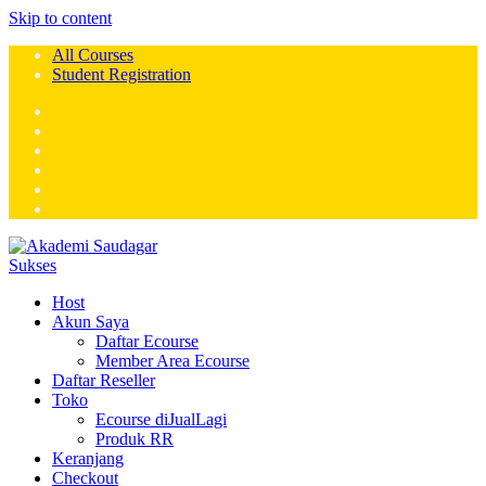
Skip to content
All Courses
Student Registration
Host
Akun Saya
Daftar Ecourse
Member Area Ecourse
Daftar Reseller
Toko
Ecourse diJualLagi
Produk RR
Keranjang
Checkout