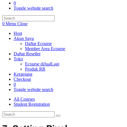
0
Toggle website search
0
Menu
Close
Host
Akun Saya
Daftar Ecourse
Member Area Ecourse
Daftar Reseller
Toko
Ecourse diJualLagi
Produk RR
Keranjang
Checkout
0
Toggle website search
All Courses
Student Registration