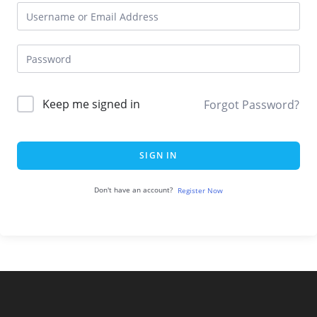
Keep me signed in
Forgot Password?
SIGN IN
Don't have an account?
Register Now