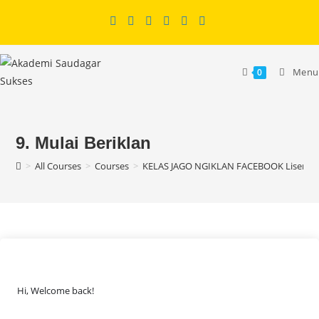
Skip
to
content
Menu
0
9. Mulai Beriklan
>
All Courses
>
Courses
>
KELAS JAGO NGIKLAN FACEBOOK Lisensi
Hi, Welcome back!