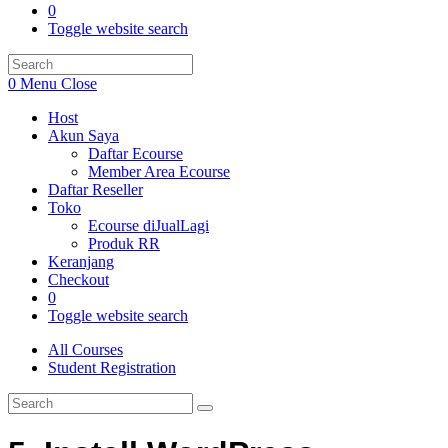
0
Toggle website search
0
Menu
Close
Host
Akun Saya
Daftar Ecourse
Member Area Ecourse
Daftar Reseller
Toko
Ecourse diJualLagi
Produk RR
Keranjang
Checkout
0
Toggle website search
All Courses
Student Registration