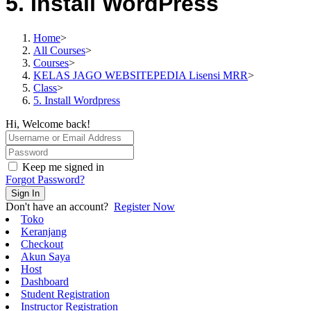
5. Install WordPress
Home
>
All Courses
>
Courses
>
KELAS JAGO WEBSITEPEDIA Lisensi MRR
>
Class
>
5. Install Wordpress
Hi, Welcome back!
Keep me signed in
Forgot Password?
Sign In
Don't have an account?
Register Now
Toko
Keranjang
Checkout
Akun Saya
Host
Dashboard
Student Registration
Instructor Registration