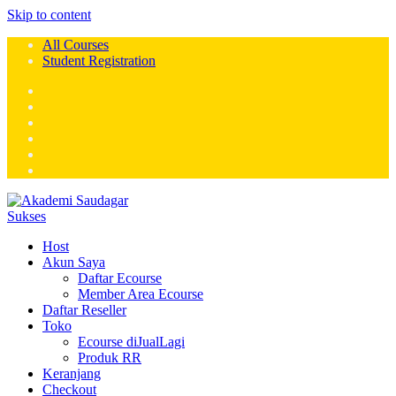
Skip to content
All Courses
Student Registration
Host
Akun Saya
Daftar Ecourse
Member Area Ecourse
Daftar Reseller
Toko
Ecourse diJualLagi
Produk RR
Keranjang
Checkout