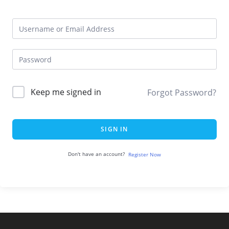
Keep me signed in
Forgot Password?
SIGN IN
Don't have an account?
Register Now