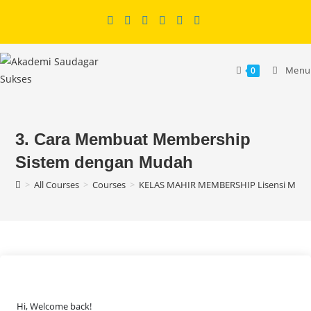
Skip
to
content
Menu
0
3. Cara Membuat Membership
Sistem dengan Mudah
>
All Courses
>
Courses
>
KELAS MAHIR MEMBERSHIP Lisensi MRR
Hi, Welcome back!