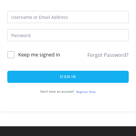
Keep me signed in
Forgot Password?
SIGN IN
Don't have an account?
Register Now