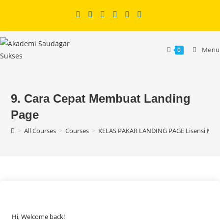
Skip
to
content
Menu
0
9. Cara Cepat Membuat Landing
Page
>
All Courses
>
Courses
>
KELAS PAKAR LANDING PAGE Lisensi MR
Hi, Welcome back!