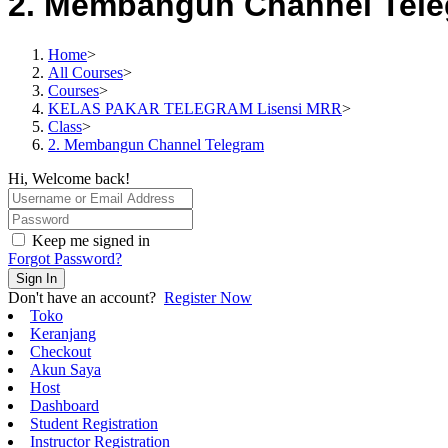
2. Membangun Channel Tel
Home
>
All Courses
>
Courses
>
KELAS PAKAR TELEGRAM Lisensi MRR
>
Class
>
2. Membangun Channel Telegram
Hi, Welcome back!
Keep me signed in
Forgot Password?
Sign In
Don't have an account?
Register Now
Toko
Keranjang
Checkout
Akun Saya
Host
Dashboard
Student Registration
Instructor Registration