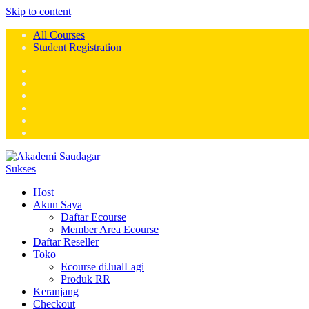
Skip to content
All Courses
Student Registration
Host
Akun Saya
Daftar Ecourse
Member Area Ecourse
Daftar Reseller
Toko
Ecourse diJualLagi
Produk RR
Keranjang
Checkout