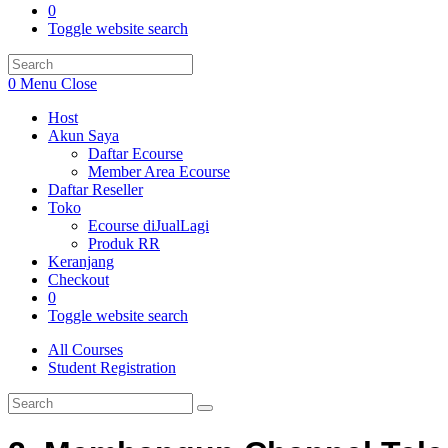
0
Toggle website search
0
Menu
Close
Host
Akun Saya
Daftar Ecourse
Member Area Ecourse
Daftar Reseller
Toko
Ecourse diJualLagi
Produk RR
Keranjang
Checkout
0
Toggle website search
All Courses
Student Registration