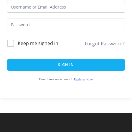
Keep me signed in
Forgot Password?
SIGN IN
Don't have an account?
Register Now