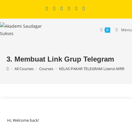
Skip
to
content
Menu
0
3. Membuat Link Grup Telegram
>
All Courses
>
Courses
>
KELAS PAKAR TELEGRAM Lisensi MRR
>
C
Hi, Welcome back!