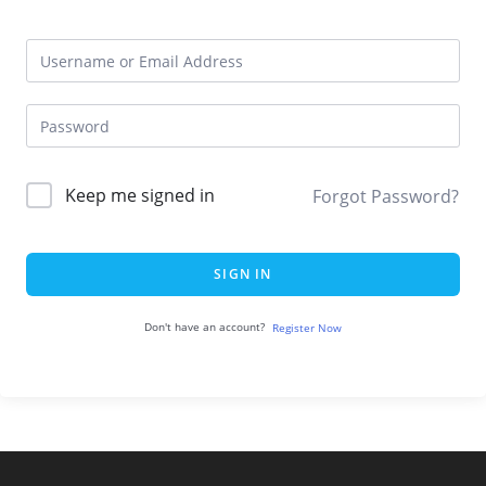
Keep me signed in
Forgot Password?
SIGN IN
Don't have an account?
Register Now