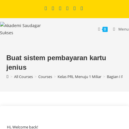
Skip
to
content
Menu
0
Buat sistem pembayaran kartu
jenius
>
All Courses
>
Courses
>
Kelas PRL Menuju 1 Miliar
>
Bagian I Per
Hi, Welcome back!