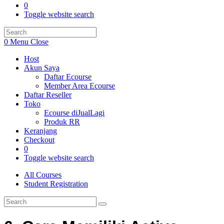
0
Toggle website search
0
Menu
Close
Host
Akun Saya
Daftar Ecourse
Member Area Ecourse
Daftar Reseller
Toko
Ecourse diJualLagi
Produk RR
Keranjang
Checkout
0
Toggle website search
All Courses
Student Registration