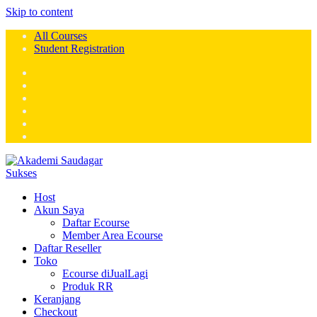
Skip to content
All Courses
Student Registration
Host
Akun Saya
Daftar Ecourse
Member Area Ecourse
Daftar Reseller
Toko
Ecourse diJualLagi
Produk RR
Keranjang
Checkout