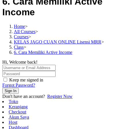
6. Cara Memiliki Active
Income
Home
>
All Courses
>
Courses
>
KELAS JAGO CUAN ONLINE Lisensi MRR
>
Class
>
6. Cara Memiliki Active Income
Hi, Welcome back!
Keep me signed in
Forgot Password?
Sign In
Don't have an account?
Register Now
Toko
Keranjang
Checkout
Akun Saya
Host
Dashboard