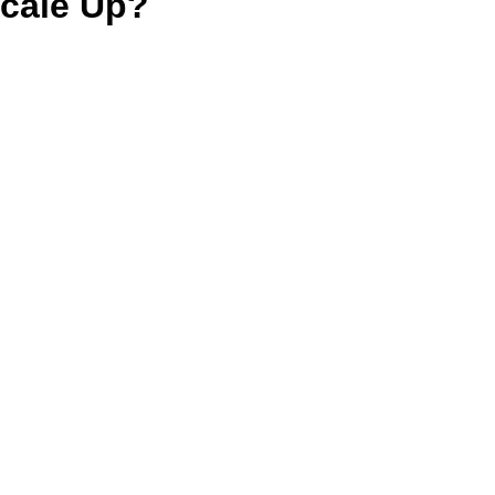
cale Up?