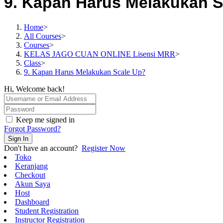
9. Kapan Harus Melakukan S
Home
>
All Courses
>
Courses
>
KELAS JAGO CUAN ONLINE Lisensi MRR
>
Class
>
9. Kapan Harus Melakukan Scale Up?
Hi, Welcome back!
Keep me signed in
Forgot Password?
Sign In
Don't have an account?
Register Now
Toko
Keranjang
Checkout
Akun Saya
Host
Dashboard
Student Registration
Instructor Registration