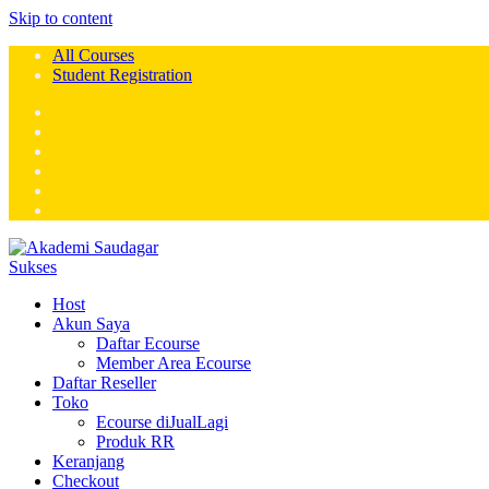
Skip to content
All Courses
Student Registration
Host
Akun Saya
Daftar Ecourse
Member Area Ecourse
Daftar Reseller
Toko
Ecourse diJualLagi
Produk RR
Keranjang
Checkout