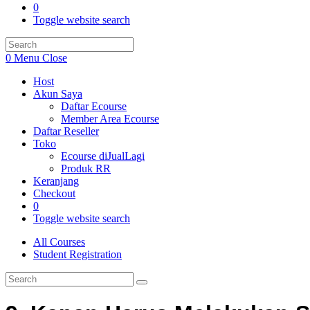
0
Toggle website search
0
Menu
Close
Host
Akun Saya
Daftar Ecourse
Member Area Ecourse
Daftar Reseller
Toko
Ecourse diJualLagi
Produk RR
Keranjang
Checkout
0
Toggle website search
All Courses
Student Registration